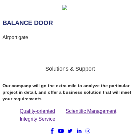
BALANCE DOOR
Airport gate
Solutions & Support
Our company will go the extra mile to analyze the particular
project in detail, and offer a business solution that will meet
your requirements.
Quality-oriented
Scientific Management
Integrity Service