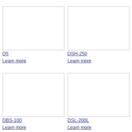
D5
DSH-250
Learn more
Learn more
DBS-100
DSL-200L
Learn more
Learn more