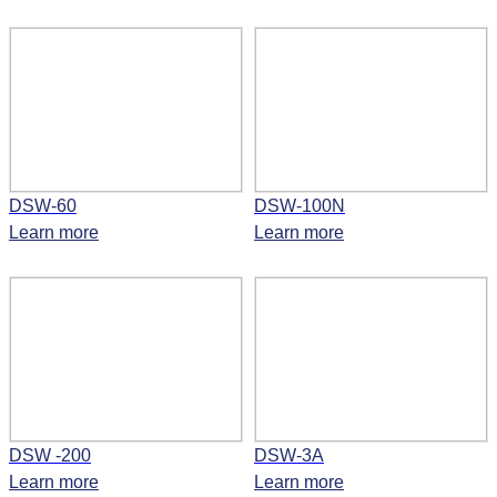
DSW-60
DSW-100N
Learn more
Learn more
DSW -200
DSW-3A
Learn more
Learn more