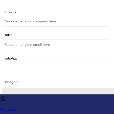
Company
Email
*
WhatsApp
Messages
*
This website uses cookies to ensure you get the best experience 
our website.
Learn more
Whatsapp