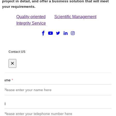
project in detail, and offer a business solution that will meet
your requirements.
Quality-oriented
Scientific Management
Integrity Service
Contact US
×
Name
*
Tel