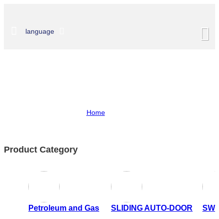
language
Shop
Home
>
Shop
Product Category
Petroleum and Gas
SLIDING AUTO-DOOR
SWI