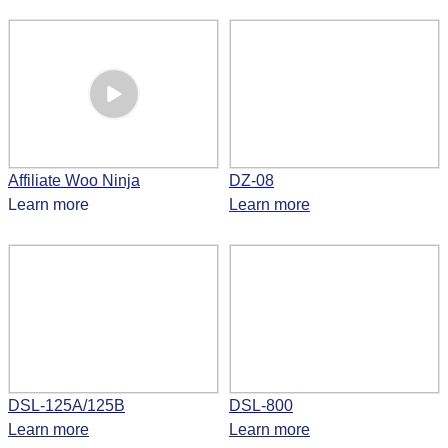
Affiliate Woo Ninja
DZ-08
Learn more
Learn more
DSL-125A/125B
DSL-800
Learn more
Learn more