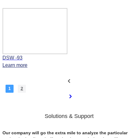
DSW -93
Learn more
1
2
Solutions & Support
Our company will go the extra mile to analyze the particular