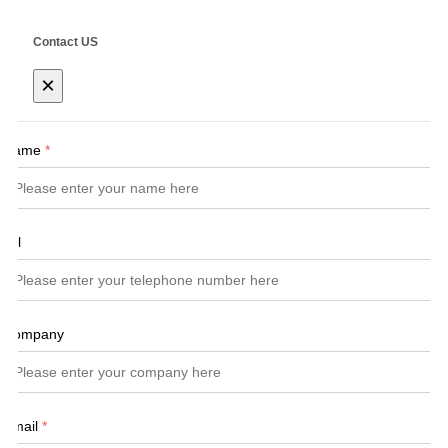
Contact US
×
Name
*
Tel
Company
Email
*