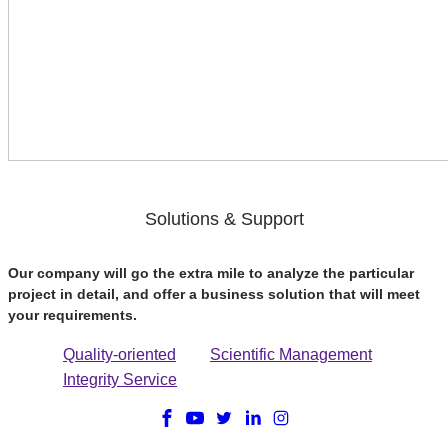
Solutions & Support
Our company will go the extra mile to analyze the particular
project in detail, and offer a business solution that will meet
your requirements.
Quality-oriented
Scientific Management
Integrity Service